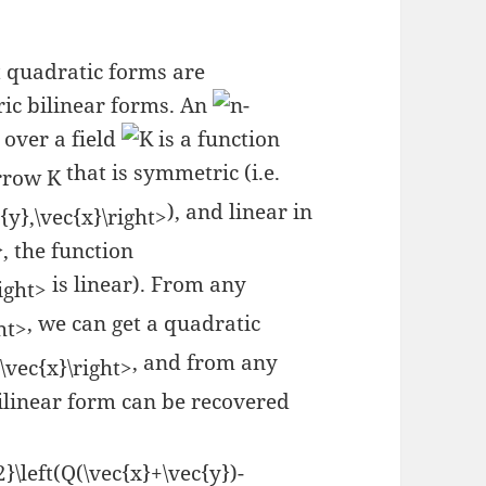
at quadratic forms are
ric bilinear forms. An
-
over a field
is a function
that is symmetric (i.e.
), and linear in
, the function
is linear). From any
, we can get a quadratic
, and from any
ilinear form can be recovered