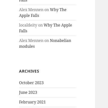
Falls
Alex Mennen
on
Why The
Apple Falls
localdeity
on
Why The Apple
Falls
Alex Mennen
on
Nonabelian
modules
ARCHIVES
October 2023
June 2023
February 2021