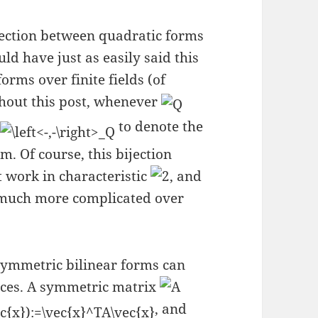
ijection between quadratic forms
ld have just as easily said this
rms over finite fields (of
hout this post, whenever
e
to denote the
. Of course, this bijection
ot work in characteristic
, and
is much more complicated over
symmetric bilinear forms can
ices. A symmetric matrix
, and