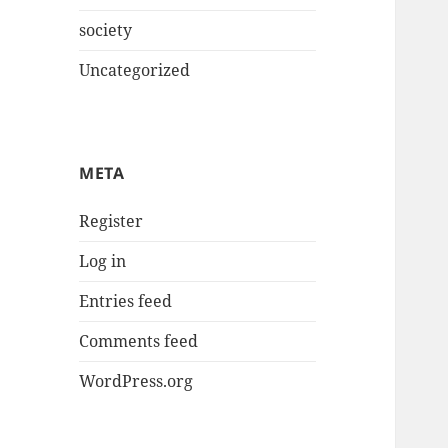
society
Uncategorized
META
Register
Log in
Entries feed
Comments feed
WordPress.org