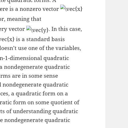
ate quadratic forms. A
here is a nonzero vector
or, meaning that
ery vector
. In this case,
is a standard basis
oesn’t use one of the variables,
-dimensional quadratic
t a nondegenerate quadratic
orms are in some sense
l nondegenerate quadratic
aces, a quadratic form on a
ratic form on some quotient of
parts of understanding quadratic
he nondegenerate quadratic