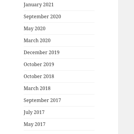
January 2021
September 2020
May 2020
March 2020
December 2019
October 2019
October 2018
March 2018
September 2017
July 2017
May 2017