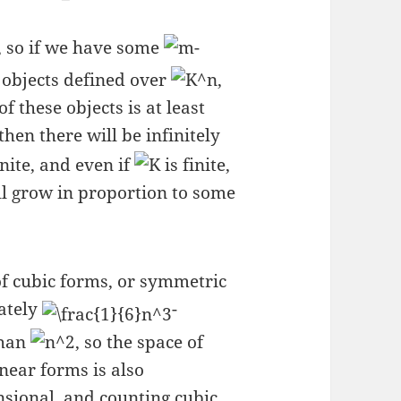
, so if we have some
-
 objects defined over
,
f these objects is at least
 then there will be infinitely
inite, and even if
is finite,
ll grow in proportion to some
of cubic forms, or symmetric
ately
-
than
, so the space of
near forms is also
sional, and counting cubic