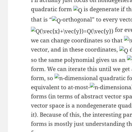
I’ll actually just focus on nondegener
quadratic form
is degenerate if t
that is “
-orthogonal” to every vect
for ev
we can change coordinates so that
vector, and in these coordinates,
d
so the same polynomial gives us an
form. We can iterate this until we ge
form, so
-dimensional quadratic f
equivalent to at-most-
-dimensiona
forms (in terms of abstract vector sp
vector space is a nondegenerate quad
it). Because of this, the interesting 
forms is mostly just understanding t