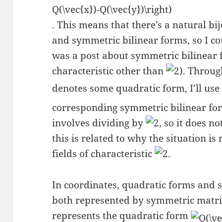
. This means that there’s a natural b
and symmetric bilinear forms, so I cou
was a post about symmetric bilinear fo
characteristic other than
). Throug
denotes some quadratic form, I’ll us
corresponding symmetric bilinear form
involves dividing by
, so it does n
this is related to why the situation 
fields of characteristic
.
In coordinates, quadratic forms and 
both represented by symmetric matr
represents the quadratic form