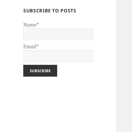
SUBSCRIBE TO POSTS
Name*
Email*