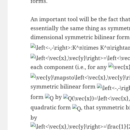
forms.
An important tool will be the fact th
essentially the same thing as symmet
dimensional symmetric bilinear form 
each component (i.e., for any
symmetric bilinear form
form
by
quadratic form
, that symmetric b
by