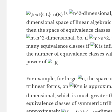
is
-dimensional
dimensional space of linear algebraic
then the space of equivalence classes o
-dimensional. So, if
,
many equivalence classes if
is inf
the number of equivalence classes wi
power of
.
For example, for large
, the space 
trilinear forms, on
is approxim
dimensional, which is much greater 
equivalence classes of symmetric trili
approximately
-dimen