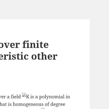
ver finite
eristic other
er a field
is a polynomial in
hat is homogeneous of degree