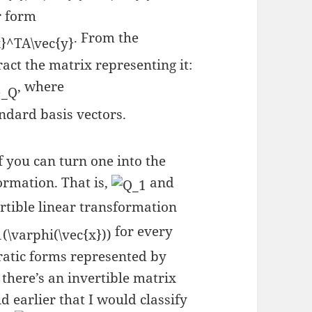
r form
. From the
act the matrix representing it:
, where
ndard basis vectors.
 you can turn one into the
ormation. That is,
and
ertible linear transformation
for every
ratic forms represented by
 there’s an invertible matrix
d earlier that I would classify