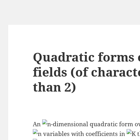
Quadratic forms o
fields (of charact
than 2)
An
-dimensional quadratic form ov
variables with coefficients in
t