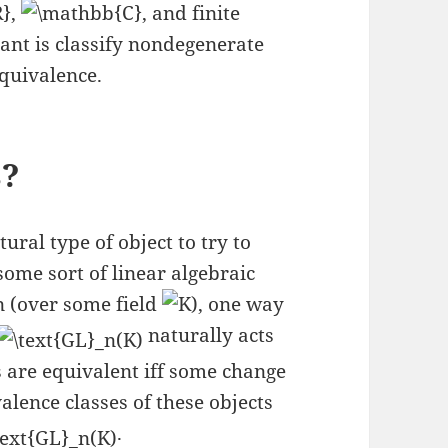
,
, and finite
eant is classify nondegenerate
equivalence.
s?
ural type of object to try to
some sort of linear algebraic
(over some field
), one way
naturally acts
s are equivalent iff some change
valence classes of these objects
.