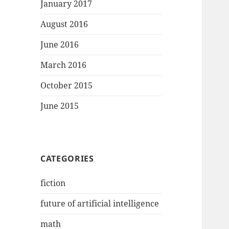
January 2017
August 2016
June 2016
March 2016
October 2015
June 2015
CATEGORIES
fiction
future of artificial intelligence
math