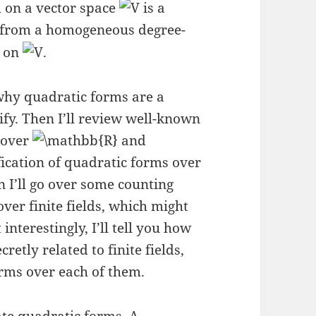
m on a vector space
is a
 from a homogeneous degree-
s on
.
 why quadratic forms are a
sify. Then I’ll review well-known
s over
and
sification of quadratic forms over
en I’ll go over some counting
ver finite fields, which might
interestingly, I’ll tell you how
cretly related to finite fields,
rms over each of them.