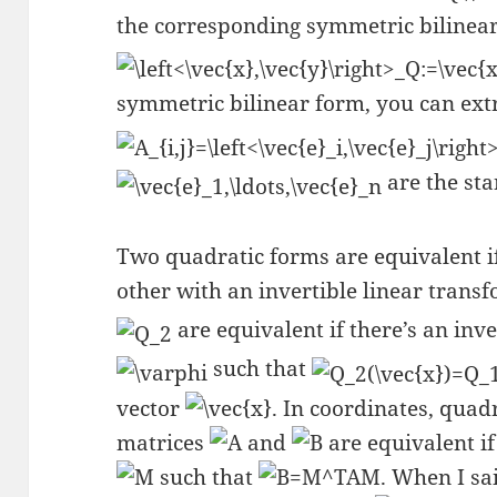
the corresponding symmetric bilinea
symmetric bilinear form, you can extr
are the sta
Two quadratic forms are equivalent if
other with an invertible linear transf
are equivalent if there’s an inv
such that
vector
. In coordinates, quad
matrices
and
are equivalent if
such that
. When I sai