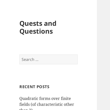
Quests and
Questions
Search
for:
RECENT POSTS
Quadratic forms over finite
fields (of characteristic other