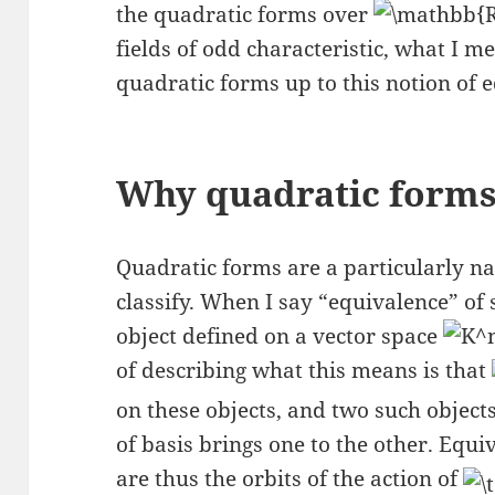
the quadratic forms over
fields of odd characteristic, what I m
quadratic forms up to this notion of 
Why quadratic form
Quadratic forms are a particularly nat
classify. When I say “equivalence” of 
object defined on a vector space
of describing what this means is that
on these objects, and two such object
of basis brings one to the other. Equi
are thus the orbits of the action of