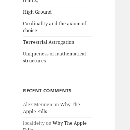
than 2)
High Ground
Cardinality and the axiom of
choice
Terrestrial Astrogation
Uniqueness of mathematical
structures
RECENT COMMENTS
Alex Mennen
on
Why The
Apple Falls
localdeity
on
Why The Apple