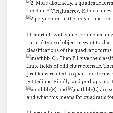
. More abstractly, a quadratic for
function
that comes
polynomial in the linear function
I’ll start off with some comments on
natural type of object to want to clas
classifications of the quadratic form
. Then I’ll give the clas
finite fields of odd characteristic. Th
problems related to quadratic forms o
get tedious. Finally, and perhaps most 
and
are se
and what this means for quadratic fo