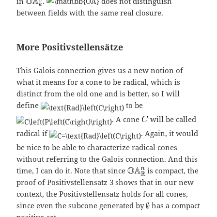
in
.
does not distinguish
between fields with the same real closure.
More Positivstellensätze
This Galois connection gives us a new notion of
what it means for a cone to be radical, which is
distinct from the old one and is better, so I will
define
to be
. A cone
will be called
radical if
. Again, it would
be nice to be able to characterize radical cones
without referring to the Galois connection. And this
time, I can do it. Note that since
is compact, the
proof of Positivstellensatz 3 shows that in our new
context, the Positivstellensatz holds for all cones,
since even the subcone generated by
has a compact
positive-set.