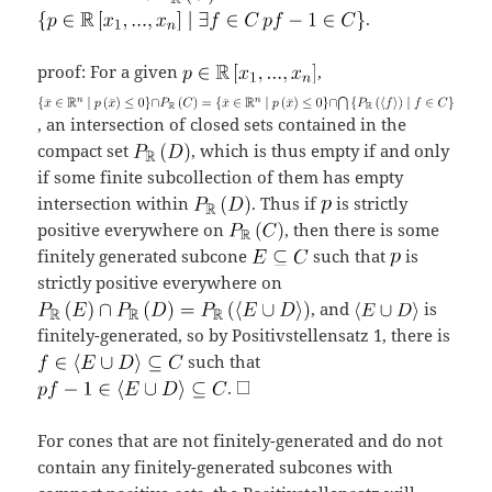
.
proof: For a given
,
, an intersection of closed sets contained in the
compact set
, which is thus empty if and only
if some finite subcollection of them has empty
intersection within
. Thus if
is strictly
positive everywhere on
, then there is some
finitely generated subcone
such that
is
strictly positive everywhere on
, and
is
finitely-generated, so by Positivstellensatz 1, there is
such that
.
For cones that are not finitely-generated and do not
contain any finitely-generated subcones with