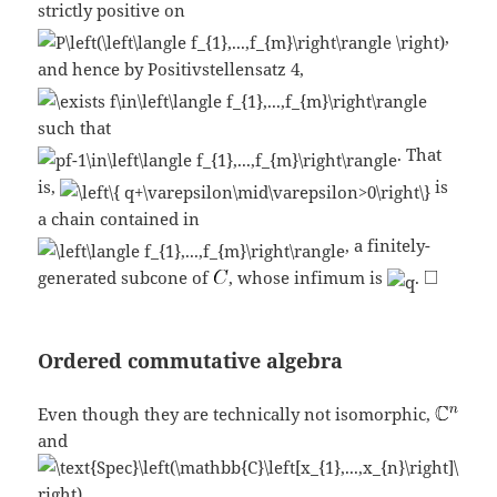
strictly positive on
,
and hence by Positivstellensatz 4,
such that
. That
is,
is
a chain contained in
, a finitely-
generated subcone of
, whose infimum is
.
Ordered commutative algebra
Even though they are technically not isomorphic,
and