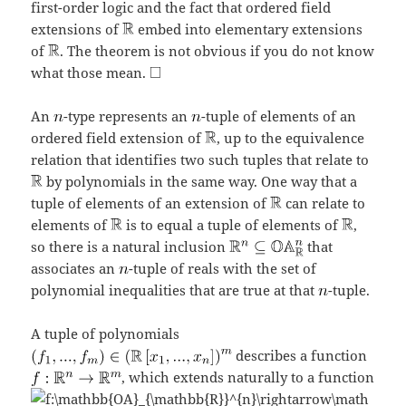
first-order logic and the fact that ordered field
extensions of
embed into elementary extensions
of
. The theorem is not obvious if you do not know
what those mean.
An
-type represents an
-tuple of elements of an
ordered field extension of
, up to the equivalence
relation that identifies two such tuples that relate to
by polynomials in the same way. One way that a
tuple of elements of an extension of
can relate to
elements of
is to equal a tuple of elements of
,
so there is a natural inclusion
that
associates an
-tuple of reals with the set of
polynomial inequalities that are true at that
-tuple.
A tuple of polynomials
describes a function
, which extends naturally to a function