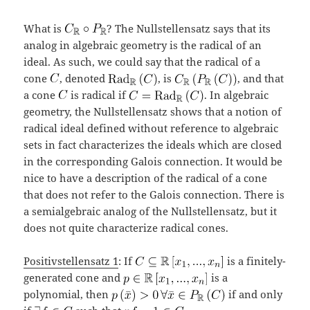
What is
? The Nullstellensatz says that its
analog in algebraic geometry is the radical of an
ideal. As such, we could say that the radical of a
cone
, denoted
, is
, and that
a cone
is radical if
. In algebraic
geometry, the Nullstellensatz shows that a notion of
radical ideal defined without reference to algebraic
sets in fact characterizes the ideals which are closed
in the corresponding Galois connection. It would be
nice to have a description of the radical of a cone
that does not refer to the Galois connection. There is
a semialgebraic analog of the Nullstellensatz, but it
does not quite characterize radical cones.
Positivstellensatz 1
: If
is a finitely-
generated cone and
is a
polynomial, then
if and only