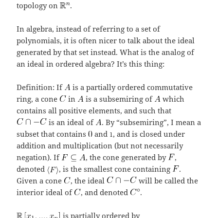
topology on
.
In algebra, instead of referring to a set of
polynomials, it is often nicer to talk about the ideal
generated by that set instead. What is the analog of
an ideal in ordered algebra? It’s this thing:
Definition: If
is a partially ordered commutative
ring, a cone
in
is a subsemiring of
which
contains all positive elements, and such that
is an ideal of
. By “subsemiring”, I mean a
subset that contains
and
, and is closed under
addition and multiplication (but not necessarily
negation). If
, the cone generated by
,
denoted
, is the smallest cone containing
.
Given a cone
, the ideal
will be called the
interior ideal of
, and denoted
.
is partially ordered by