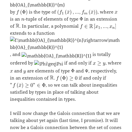
by
is the type of
, where
is an
-tuple of elements of type
in an extension
of
. In particular, a polynomial
extends to a function
, and
is totally
ordered by
if and only if
, where
and
are elements of type
and
, respectively,
in an extension of
.
if and only if
, so we can talk about inequalities
satisfied by types in place of talking about
inequalities contained in types.
I will now change the Galois connection that we are
talking about yet again (last time, I promise). It will
now be a Galois connection between the set of cones