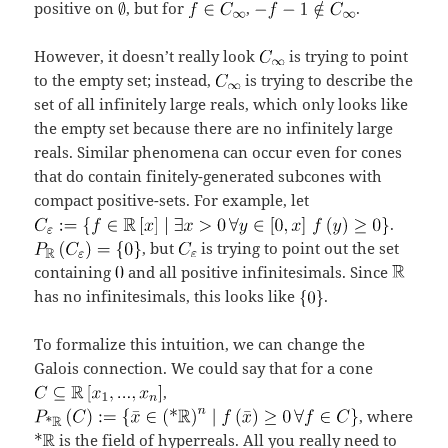
positive on
, but for
,
.
However, it doesn’t really look
is trying to point
to the empty set; instead,
is trying to describe the
set of all infinitely large reals, which only looks like
the empty set because there are no infinitely large
reals. Similar phenomena can occur even for cones
that do contain finitely-generated subcones with
compact positive-sets. For example, let
.
, but
is trying to point out the set
containing
and all positive infinitesimals. Since
has no infinitesimals, this looks like
.
To formalize this intuition, we can change the
Galois connection. We could say that for a cone
,
, where
is the field of hyperreals. All you really need to