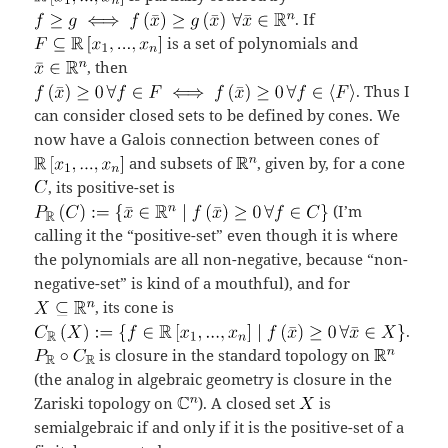
. If
is a set of polynomials and
, then
. Thus I
can consider closed sets to be defined by cones. We
now have a Galois connection between cones of
and subsets of
, given by, for a cone
, its positive-set is
(I’m
calling it the “positive-set” even though it is where
the polynomials are all non-negative, because “non-
negative-set” is kind of a mouthful), and for
, its cone is
.
is closure in the standard topology on
(the analog in algebraic geometry is closure in the
Zariski topology on
). A closed set
is
semialgebraic if and only if it is the positive-set of a