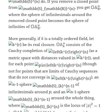
do. If you remove a closed point
from
, you get
,
where the sphere of infinitesimals around the
removed closed point becomes the sphere of
infinities of
.
More generally, if
is a totally ordered field, let
be its real closure.
consists of the
Cauchy completion of
(as a
metric space with distances valued in
), and
for each point
(though
not for points that are limits of Cauchy sequences
that do not converge in
), an
-sphere
of
infinitesimals around
, and an
-sphere
around the whole thing,
where
is the locus of