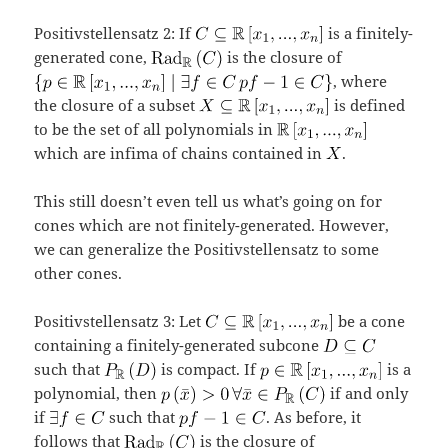
Positivstellensatz 2: If
is a finitely-
generated cone,
is the closure of
, where
the closure of a subset
is defined
to be the set of all polynomials in
which are infima of chains contained in
.
This still doesn’t even tell us what’s going on for
cones which are not finitely-generated. However,
we can generalize the Positivstellensatz to some
other cones.
Positivstellensatz 3: Let
be a cone
containing a finitely-generated subcone
such that
is compact. If
is a
polynomial, then
if and only
if
such that
. As before, it
follows that
is the closure of