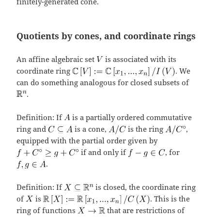
finitely-generated cone.
Quotients by cones, and coordinate rings
An affine algebraic set
is associated with its
coordinate ring
. We
can do something analogous for closed subsets of
.
Definition: If
is a partially ordered commutative
ring and
is a cone,
is the ring
,
equipped with the partial order given by
if and only if
, for
.
Definition: If
is closed, the coordinate ring
of
is
. This is the
ring of functions
that are restrictions of