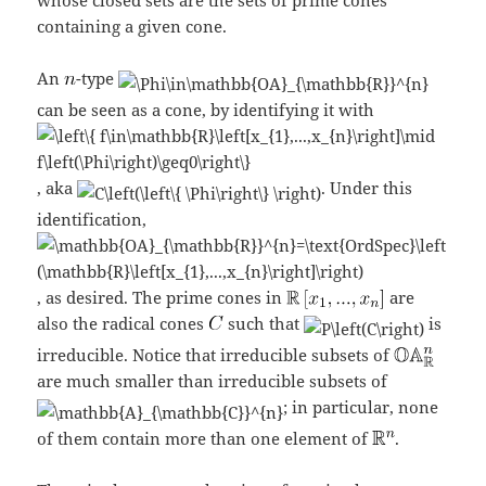
containing a given cone.
An
-type
can be seen as a cone, by identifying it with
, aka
. Under this
identification,
, as desired. The prime cones in
are
also the radical cones
such that
is
irreducible. Notice that irreducible subsets of
are much smaller than irreducible subsets of
; in particular, none
of them contain more than one element of
.