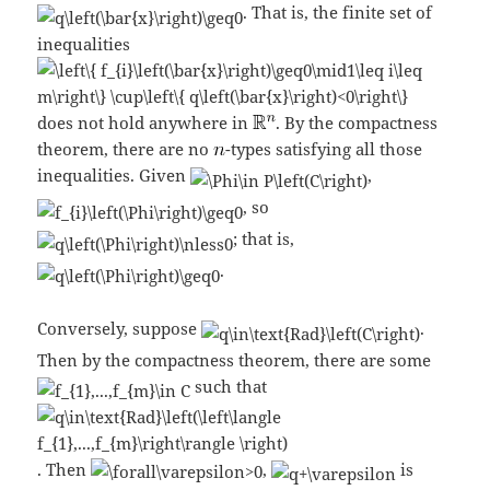
. That is, the finite set of
inequalities
does not hold anywhere in
. By the compactness
theorem, there are no
-types satisfying all those
inequalities. Given
,
, so
; that is,
.
Conversely, suppose
.
Then by the compactness theorem, there are some
such that
. Then
,
is