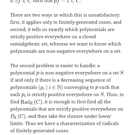
if
such that
.
There are two ways in which this is unsatisfactory:
first, it applies only to finitely-generated cones, and
second, it tells us exactly which polynomials are
strictly positive everywhere on a closed
semialgebraic set, whereas we want to know which
polynomials are non-negative everywhere on a set.
The second problem is easier to handle: a
polynomial
is non-negative everywhere on a set
if and only if there is a decreasing sequence of
polynomials
converging to
such that
each
is strictly positive everywhere on
. Thus, to
find
, it is enough to first find all the
polynomials that are strictly positive everywhere on
, and then take the closure under lower
limits. Thus we have a characterization of radicals
of finitely-generated cones.