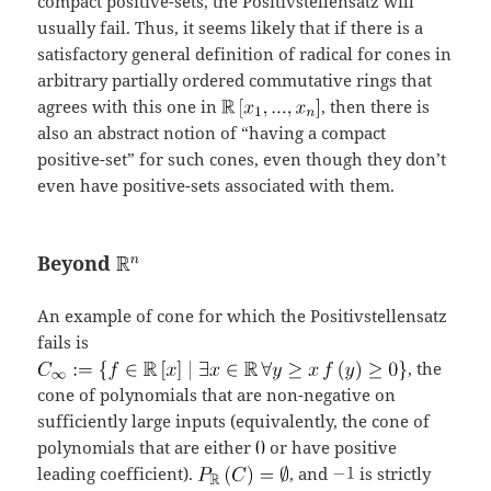
compact positive-sets, the Positivstellensatz will
usually fail. Thus, it seems likely that if there is a
satisfactory general definition of radical for cones in
arbitrary partially ordered commutative rings that
agrees with this one in
, then there is
also an abstract notion of “having a compact
positive-set” for such cones, even though they don’t
even have positive-sets associated with them.
Beyond
An example of cone for which the Positivstellensatz
fails is
, the
cone of polynomials that are non-negative on
sufficiently large inputs (equivalently, the cone of
polynomials that are either
or have positive
leading coefficient).
, and
is strictly