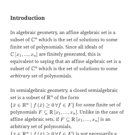
Introduction
In algebraic geometry, an affine algebraic set is a
subset of
which is the set of solutions to some
finite set of polynomials. Since all ideals of
are finitely generated, this is
equivalent to saying that an affine algebraic set is a
subset of
which is the set of solutions to some
arbitrary
set of polynomials.
In semialgebraic geometry, a closed semialgebraic
set is a subset of
of the form
for some finite set of
polynomials
. Unlike in the case of
affine algebraic sets, if
is an
arbitrary set of polynomials,
is not necessarily a