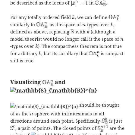
be described as the locus of
in
.
For any totally ordered field
, we can define
similarly to
, as the space of
-types over
,
defined as above, replacing
with
(although a
model theorist would no longer call it the space of
-types over
). The compactness theorem is not true
for arbitrary
, but its corollary that
is compact
still is true.
Visualizing
and
should be thought
of as the
-sphere with infinitesimals in all
directions around each point. Specifically,
is just
, a pair of points. The closed points of
are the