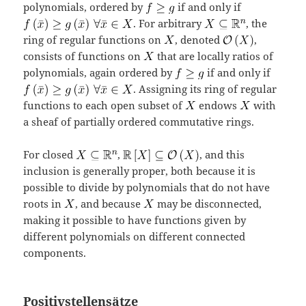
polynomials, ordered by
if and only if
. For arbitrary
, the
ring of regular functions on
, denoted
,
consists of functions on
that are locally ratios of
polynomials, again ordered by
if and only if
. Assigning its ring of regular
functions to each open subset of
endows
with
a sheaf of partially ordered commutative rings.
For closed
,
, and this
inclusion is generally proper, both because it is
possible to divide by polynomials that do not have
roots in
, and because
may be disconnected,
making it possible to have functions given by
different polynomials on different connected
components.
Positivstellensätze