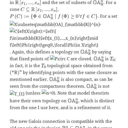
in
and the set of subsets of
. For a
cone
,
. For a set
,
. Again, this defines a topology on
by saying
that fixed points of
are closed.
is
;
in fact, it is the
topological space obtained from
by identifying points with the same closure as
mentioned earlier.
is also compact, as can be
seen from the compactness theorem.
is not
(unless
). Note that model theorists
have their own topology on
, which is distinct
from the one I use here, and is a refinement of it.
The new Galois connection is compatible with the
old one via the inclusion
, in the sense