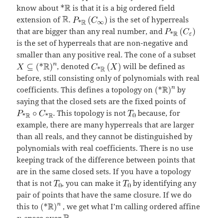
know about
is that it is a big ordered field
extension of
.
is the set of hyperreals
that are bigger than any real number, and
is the set of hyperreals that are non-negative and
smaller than any positive real. The cone of a subset
, denoted
will be defined as
before, still consisting only of polynomials with real
coefficients. This defines a topology on
by
saying that the closed sets are the fixed points of
. This topology is not
because, for
example, there are many hyperreals that are larger
than all reals, and they cannot be distinguished by
polynomials with real coefficients. There is no use
keeping track of the difference between points that
are in the same closed sets. If you have a topology
that is not
, you can make it
by identifying any
pair of points that have the same closure. If we do
this to
, we get what I’m calling ordered affine
-space over
.