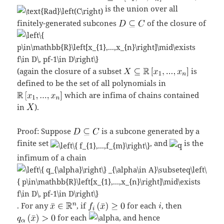
is the union over all
finitely-generated subcones
of the closure of
(again the closure of a subset
is
defined to be the set of all polynomials in
which are infima of chains contained
in
).
Proof: Suppose
is a subcone generated by a
finite set
, and
is the
infimum of a chain
. For any
, if
for each
, then
for each
, and hence