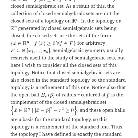
closed semialgebraic set. As a result of this, the
collection of closed semialgebraic sets are not the
closed sets of a topology on
. In the topology on
generated by closed semialgebraic sets being
closed, the closed sets are the sets of the form
for arbitrary
. Semialgebraic geometry usually
restricts itself to the study of semialgebraic sets, but
here I wish to consider all the closed sets of this
topology. Notice that closed semialgebraic sets are
also closed in the standard topology, so the standard
topology is a refinement of this one. Notice also that
the open ball
of radius
centered at
is the
complement of the closed semialgebraic set
, and these open balls
are a basis for the standard topology, so this
topology is a refinement of the standard one. Thus,
the topology I have defined is exactly the standard