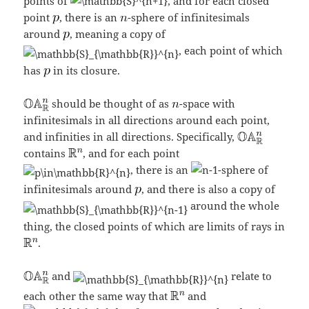
points of
, and for each closed
point
, there is an
-sphere of infinitesimals
around
, meaning a copy of
, each point of which
has
in its closure.
should be thought of as
-space with
infinitesimals in all directions around each point,
and infinities in all directions. Specifically,
contains
, and for each point
, there is an
-sphere of
infinitesimals around
, and there is also a copy of
around the whole
thing, the closed points of which are limits of rays in
.
and
relate to
each other the same way that
and