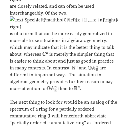
are closely related, and can often be used
interchangeably. Of the two,
is of a form that can be more easily generalized to
more abstruse situations in algebraic geometry,
which may indicate that it is the better thing to talk
about, whereas
is merely the simpler thing that
is easier to think about and just as good in practice
in many contexts. In contrast,
and
are
different in important ways. The situation in
algebraic geometry provides further reason to pay
more attention to
than to
.
The next thing to look for would be an analog of the
spectrum of a ring for a partially ordered
commutative ring (I will henceforth abbreviate
“partially ordered commutative ring” as “ordered