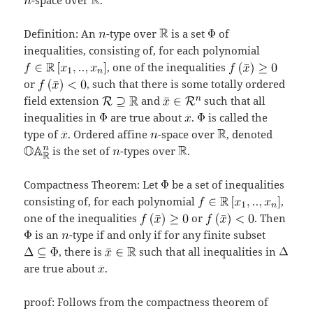
Definition: An
-type over
is a set
of
inequalities, consisting of, for each polynomial
, one of the inequalities
or
, such that there is some totally ordered
field extension
and
such that all
inequalities in
are true about
.
is called the
type of
. Ordered affine
-space over
, denoted
is the set of
-types over
.
Compactness Theorem: Let
be a set of inequalities
consisting of, for each polynomial
,
one of the inequalities
or
. Then
is an
-type if and only if for any finite subset
, there is
such that all inequalities in
are true about
.
proof: Follows from the compactness theorem of