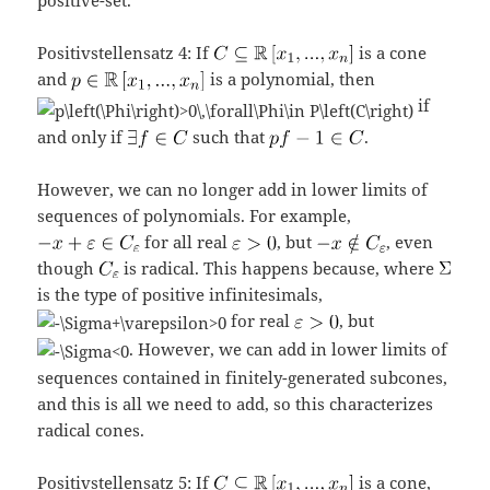
Positivstellensatz 4: If
is a cone
and
is a polynomial, then
if
and only if
such that
.
However, we can no longer add in lower limits of
sequences of polynomials. For example,
for all real
, but
, even
though
is radical. This happens because, where
is the type of positive infinitesimals,
for real
, but
. However, we can add in lower limits of
sequences contained in finitely-generated subcones,
and this is all we need to add, so this characterizes
radical cones.
Positivstellensatz 5: If
is a cone,