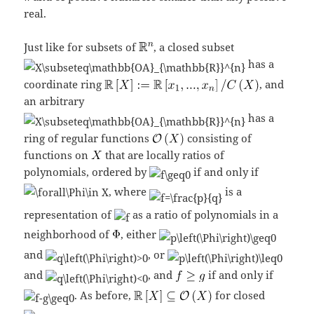
real.
Just like for subsets of
, a closed subset
has a
coordinate ring
, and
an arbitrary
has a
ring of regular functions
consisting of
functions on
that are locally ratios of
polynomials, ordered by
if and only if
, where
is a
representation of
as a ratio of polynomials in a
neighborhood of
, either
and
, or
and
, and
if and only if
. As before,
for closed