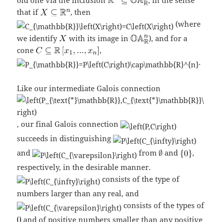
that if
, then
(where
we identify
with its image in
), and for a
cone
,
.
Like our intermediate Galois connection
, our final Galois connection
succeeds in distinguishing
and
from
and
,
respectively, in the desirable manner.
consists of the type of
numbers larger than any real, and
consists of the types of
and of positive numbers smaller than any positive