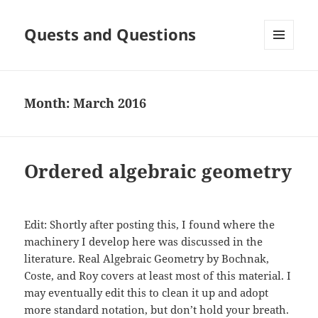
Quests and Questions
MENU
AND
WIDGETS
Month:
March 2016
Ordered algebraic geometry
Edit: Shortly after posting this, I found where the
machinery I develop here was discussed in the
literature. Real Algebraic Geometry by Bochnak,
Coste, and Roy covers at least most of this material. I
may eventually edit this to clean it up and adopt
more standard notation, but don’t hold your breath.