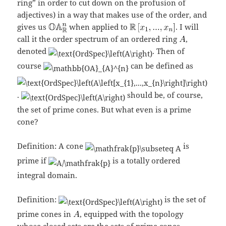
ring” in order to cut down on the profusion of
adjectives) in a way that makes use of the order, and
gives us
when applied to
. I will
call it the order spectrum of an ordered ring
,
denoted
. Then of
course
can be defined as
.
should be, of course,
the set of prime cones. But what even is a prime
cone?
Definition: A cone
is
prime if
is a totally ordered
integral domain.
Definition:
is the set of
prime cones in
, equipped with the topology
whose closed sets are the sets of prime cones