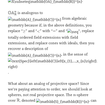
.
is analogous to
from algebraic
geometry because if, in the above definitions, you
replace “
” and “
” with “
” and “
“, replace
totally ordered field extensions with field
extensions, and replace cones with ideals, then you
recover a description of
, in the sense of
.
What about an analog of projective space? Since
we’re paying attention to order, we should look at
spheres, not real projective space. The
-sphere
over
, denoted
, can