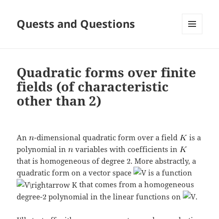
Quests and Questions
MENU
AND
WIDGETS
Quadratic forms over finite
fields (of characteristic
other than 2)
An
-dimensional quadratic form over a field
is a
polynomial in
variables with coefficients in
that is homogeneous of degree
. More abstractly, a
quadratic form on a vector space
is a function
that comes from a homogeneous
degree-
polynomial in the linear functions on
.