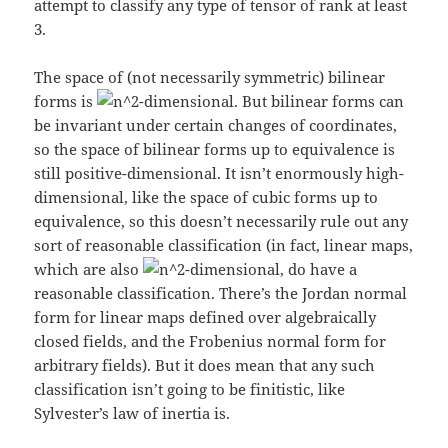
attempt to classify any type of tensor of rank at least
3.
The space of (not necessarily symmetric) bilinear
forms is
-dimensional. But bilinear forms can
be invariant under certain changes of coordinates,
so the space of bilinear forms up to equivalence is
still positive-dimensional. It isn’t enormously high-
dimensional, like the space of cubic forms up to
equivalence, so this doesn’t necessarily rule out any
sort of reasonable classification (in fact, linear maps,
which are also
-dimensional, do have a
reasonable classification. There’s the Jordan normal
form for linear maps defined over algebraically
closed fields, and the Frobenius normal form for
arbitrary fields). But it does mean that any such
classification isn’t going to be finitistic, like
Sylvester’s law of inertia is.