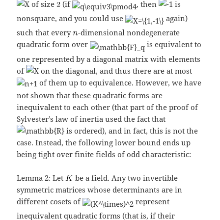
of size
(if
, then
is
nonsquare, and you could use
again)
such that every
-dimensional nondegenerate
quadratic form over
is equivalent to
one represented by a diagonal matrix with elements
of
on the diagonal, and thus there are at most
of them up to equivalence. However, we have
not shown that these quadratic forms are
inequivalent to each other (that part of the proof of
Sylvester’s law of inertia used the fact that
is ordered), and in fact, this is not the
case. Instead, the following lower bound ends up
being tight over finite fields of odd characteristic:
Lemma 2: Let
be a field. Any two invertible
symmetric matrices whose determinants are in
different cosets of
represent
inequivalent quadratic forms (that is, if their