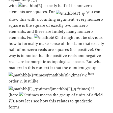
with
: exactly half of its nonzero
elements are squares. For
, you can
show this with a counting argument: every nonzero
square is the square of exactly two nonzero
elements, and there are finitely many nonzero
elements. For
, it might not be obvious
how to formally make sense of the claim that exactly
half of nonzero reals are squares (i.e. positive). One
way is to notice that the positive reals and negative
reals are isomorphic as topological spaces. But what
matters in this context is that the quotient group
has
order
, just like
(here
means the group of units of a field
). Now let’s see how this relates to quadratic
forms.