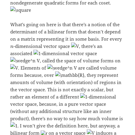
nondegenerate quadratic forms for each coset.
What’s going on here is that there’s a notion of the
determinant of a bilinear form that doesn’t depend
on a matrix representing it in some basis. For every
-dimensional vector space
, there’s an
associated
-dimensional vector space
, called the space of volume forms on
. Elements of
are called volume
forms because, over
, they represent
amounts of volume (with orientation) of regions in
the vector space. This is not exactly a scalar, but
rather an element of a different
-dimensional
vector space, because, in a pure vector space
(without any additional structure like an inner
product), there’s no way to say how much volume is
. I won’t give the definition here, but anyway, a
bilinear form
on a vector space
induces a