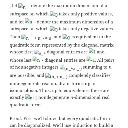
, let
denote the maximum dimension of a
subspace on which
takes only positive values,
and let
denote the maximum dimension of a
subspace on which
takes only negative values.
Then
, and
is equivalent to the
quadratic form represented by the diagonal matrix
whose first
diagonal entries are
and
whose last
diagonal entries are
. All pairs
of nonnegative integers
summing to
are possible, and
completely classifies
nondegenerate real quadratic forms up to
isomorphism. Thus, up to equivalence, there are
exactly
nondegenerate
-dimensional real
quadratic forms.
Proof: First we’ll show that every quadratic form
can be diagonalized. We’ll use induction to build a