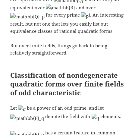
equivalent over
and over
for every prime
). An interesting
result, but not one that lets you easily list out
equivalence classes of rational quadratic forms.
But over finite fields, things go back to being
relatively straightforward.
Classification of nondegenerate
quadratic forms over finite fields
of odd characteristic
Let
be a power of an odd prime, and let
denote the field with
elements.
has a certain feature in common