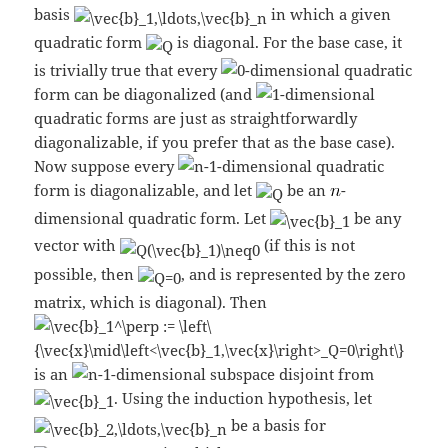
basis
in which a given
quadratic form
is diagonal. For the base case, it
is trivially true that every
-dimensional quadratic
form can be diagonalized (and
-dimensional
quadratic forms are just as straightforwardly
diagonalizable, if you prefer that as the base case).
Now suppose every
-dimensional quadratic
form is diagonalizable, and let
be an
-
dimensional quadratic form. Let
be any
vector with
(if this is not
possible, then
, and is represented by the zero
matrix, which is diagonal). Then
is an
-dimensional subspace disjoint from
. Using the induction hypothesis, let
be a basis for