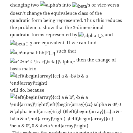
changing two
‘s into
‘s or vice-versa
doesn’t change the equivalence class of the
quadratic form being represented. Thus this reduces
the problem to show that the
-dimensional
quadratic forms represented by
and
are equivalent. If we can find
such that
, then the change of
basis matrix
will do, because
. This reduces the problem to showing that there are