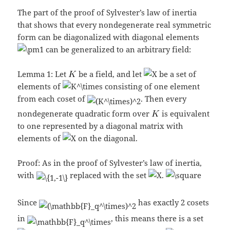
The part of the proof of Sylvester’s law of inertia
that shows that every nondegenerate real symmetric
form can be diagonalized with diagonal elements
can be generalized to an arbitrary field:
Lemma 1: Let
be a field, and let
be a set of
elements of
consisting of one element
from each coset of
. Then every
nondegenerate quadratic form over
is equivalent
to one represented by a diagonal matrix with
elements of
on the diagonal.
Proof: As in the proof of Sylvester’s law of inertia,
with
replaced with the set
.
Since
has exactly 2 cosets
in
, this means there is a set