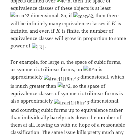
objects defined over
, then the space of
equivalence classes of these objects is at least
-dimensional. So, if
, then there
will be infinitely many equivalence classes if
is
infinite, and even if
is finite, the number of
equivalence classes will grow in proportion to some
power of
.
For example, for large
, the space of cubic forms,
or symmetric trilinear forms, on
is
approximately
-dimensional, which
is much greater than
, so the space of
equivalence classes of symmetric trilinear forms is
also approximately
-dimensional,
and counting cubic forms up to equivalence rather
than individually barely cuts down the number of
them at all, leaving us with no hope of a reasonable
classification. The same issue kills pretty much any