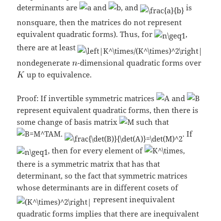
determinants are
and
, and
is
nonsquare, then the matrices do not represent
equivalent quadratic forms). Thus, for
,
there are at least
nondegenerate
-dimensional quadratic forms over
up to equivalence.
Proof: If invertible symmetric matrices
and
represent equivalent quadratic forms, then there is
some change of basis matrix
such that
.
. If
, then for every element of
,
there is a symmetric matrix that has that
determinant, so the fact that symmetric matrices
whose determinants are in different cosets of
represent inequivalent
quadratic forms implies that there are inequivalent