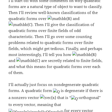
I’ll start off with some comments on why quadratic
forms are a natural type of object to want to classify.
Then I’ll review well-known classifications of the
quadratic forms over
and
. Then I’ll give the classification of
quadratic forms over finite fields of odd
characteristic. Then I’ll go over some counting
problems related to quadratic forms over finite
fields, which might get tedious. Finally, and perhaps
most interestingly, I’ll tell you how
and
are secretly related to finite fields,
and what this means for quadratic forms over each
of them.
I’ll actually just focus on nondegenerate quadratic
forms. A quadratic form
is degenerate if there is
a nonzero vector
that is “
-orthogonal”
to every vector, meaning that
for every vector