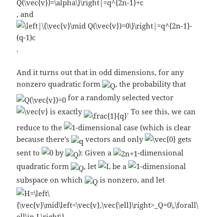
, and
.
And it turns out that in odd dimensions, for any
nonzero quadratic form
, the probability that
for a randomly selected vector
is exactly
. To see this, we can
reduce to the
-dimensional case (which is clear
because there’s
vectors and only
gets
sent to
by
): Given a
-dimensional
quadratic form
, let
be a
-dimensional
subspace on which
is nonzero, and let