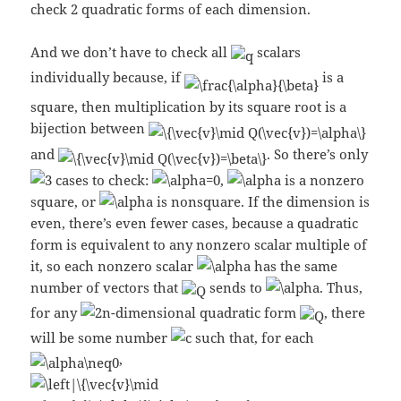
check 2 quadratic forms of each dimension.
And we don’t have to check all
scalars
individually because, if
is a
square, then multiplication by its square root is a
bijection between
and
. So there’s only
cases to check:
,
is a nonzero
square, or
is nonsquare. If the dimension is
even, there’s even fewer cases, because a quadratic
form is equivalent to any nonzero scalar multiple of
it, so each nonzero scalar
has the same
number of vectors that
sends to
. Thus,
for any
-dimensional quadratic form
, there
will be some number
such that, for each
,