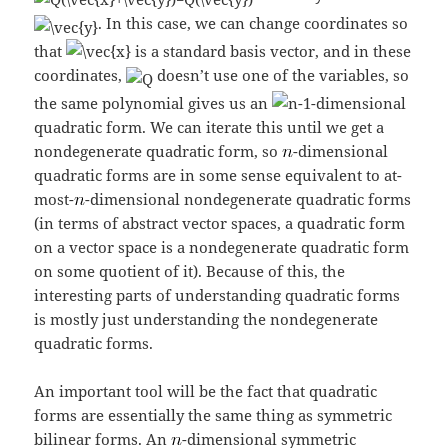
. In this case, we can change coordinates so
that
is a standard basis vector, and in these
coordinates,
doesn’t use one of the variables, so
the same polynomial gives us an
-dimensional
quadratic form. We can iterate this until we get a
nondegenerate quadratic form, so
-dimensional
quadratic forms are in some sense equivalent to at-
most-
-dimensional nondegenerate quadratic forms
(in terms of abstract vector spaces, a quadratic form
on a vector space is a nondegenerate quadratic form
on some quotient of it). Because of this, the
interesting parts of understanding quadratic forms
is mostly just understanding the nondegenerate
quadratic forms.
An important tool will be the fact that quadratic
forms are essentially the same thing as symmetric
bilinear forms. An
-dimensional symmetric