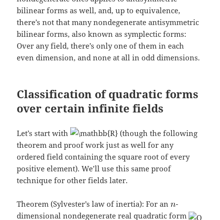
bilinear forms as well, and, up to equivalence,
there’s not that many nondegenerate antisymmetric
bilinear forms, also known as symplectic forms:
Over any field, there’s only one of them in each
even dimension, and none at all in odd dimensions.
Classification of quadratic forms
over certain infinite fields
Let’s start with
(though the following
theorem and proof work just as well for any
ordered field containing the square root of every
positive element). We’ll use this same proof
technique for other fields later.
Theorem (Sylvester’s law of inertia): For an
-
dimensional nondegenerate real quadratic form