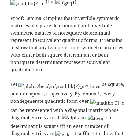
(for
).
Proof: Lemma 2 implies that invertible symmetric
matrices of square determinant and invertible
symmetric matices of nonsquare determinant
represent inequivalent quadratic forms. It remains
to show that any two invertible symmetric matrices
with either both square determinant or both
nonsquare determinant represent equivalent
quadratic forms.
Let
be square,
and nonsquare, respectively. By lemma 1, every
nondegenerate quadratic form over
can be represented with a diagonal matrix whose
diagonal entries are all
or
. The
determinant is square iff an even number of
diagonal entries are
. It suffices to show that