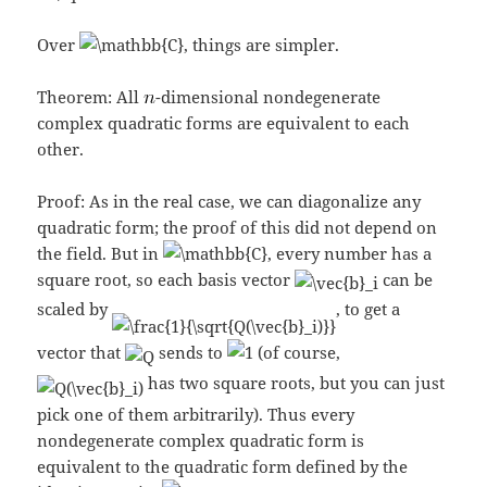
Over
, things are simpler.
Theorem: All
-dimensional nondegenerate
complex quadratic forms are equivalent to each
other.
Proof: As in the real case, we can diagonalize any
quadratic form; the proof of this did not depend on
the field. But in
, every number has a
square root, so each basis vector
can be
scaled by
, to get a
vector that
sends to
(of course,
has two square roots, but you can just
pick one of them arbitrarily). Thus every
nondegenerate complex quadratic form is
equivalent to the quadratic form defined by the