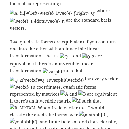
the matrix representing it:
, where
are the standard basis
vectors.
Two quadratic forms are equivalent if you can turn
one into the other with an invertible linear
transformation. That is,
and
are
equivalent if there’s an invertible linear
transformation
such that
for every vector
. In coordinates, quadratic forms
represented by matrices
and
are equivalent
if there’s an invertible matrix
such that
. When I said earlier that I would
classify the quadratic forms over
,
, and finite fields of odd characteristic,
what I meant is classify nondegenerate quadratic