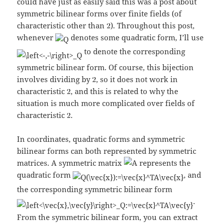
could have just as easily said this was a post about
symmetric bilinear forms over finite fields (of
characteristic other than
). Throughout this post,
whenever
denotes some quadratic form, I’ll use
to denote the corresponding
symmetric bilinear form. Of course, this bijection
involves dividing by
, so it does not work in
characteristic
, and this is related to why the
situation is much more complicated over fields of
characteristic
.
In coordinates, quadratic forms and symmetric
bilinear forms can both represented by symmetric
matrices. A symmetric matrix
represents the
quadratic form
, and
the corresponding symmetric bilinear form
.
From the symmetric bilinear form, you can extract