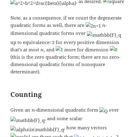
, as desired.
Note, as a consequence, if we count the degenerate
quadratic forms as well, there are
-
dimensional quadratic forms over
up to equivalence:
for every positive dimension
that’s at most
, and
more for dimension
(this is the zero quadratic form; there are no zero-
dimensional quadratic forms of nonsquare
determinant).
Counting
Given an
-dimensional quadratic form
over
, and some scalar
, how many vectors
are there such that
?