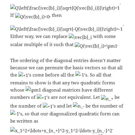
.
If
, then
.
Either way, we can replace
with some
scalar multiple of it such that
.
The ordering of the diagonal entries doesn’t matter
because we can permute the basis vectors so that all
the
‘s come before all the
‘s. So all that
remains to show is that any two quadratic forms
whose
diagonal matrices have different
numbers of
‘s are not equivalent. Let
be
the number of
‘s and let
be the number of
‘s, so that our diagonalized quadratic form can
be written as
.