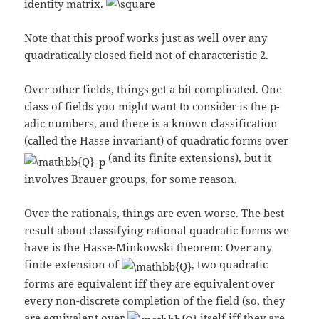
identity matrix.
Note that this proof works just as well over any
quadratically closed field not of characteristic 2.
Over other fields, things get a bit complicated. One
class of fields you might want to consider is the p-
adic numbers, and there is a known classification
(called the Hasse invariant) of quadratic forms over
(and its finite extensions), but it
involves Brauer groups, for some reason.
Over the rationals, things are even worse. The best
result about classifying rational quadratic forms we
have is the Hasse-Minkowski theorem: Over any
finite extension of
, two quadratic
forms are equivalent iff they are equivalent over
every non-discrete completion of the field (so, they
are equivalent over
itself iff they are