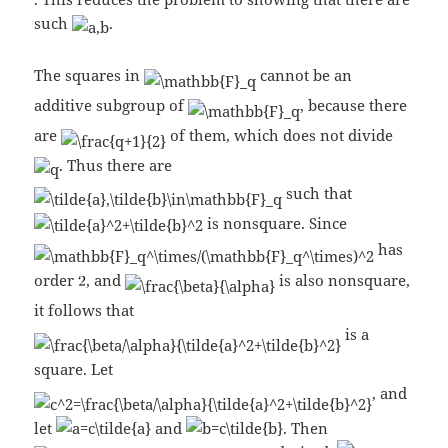
such
.
The squares in
cannot be an
additive subgroup of
, because there
are
of them, which does not divide
. Thus there are
such that
is nonsquare. Since
has
order
, and
is also nonsquare,
it follows that
is a
square. Let
, and
let
and
. Then