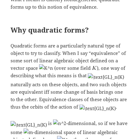
forms up to this notion of equivalence.
Why quadratic forms?
Quadratic forms are a particularly natural type of
object to try to classify. When I say “equivalence” of
some sort of linear algebraic object defined on a
vector space
(over some field
), one way of
describing what this means is that
naturally acts on these objects, and two such objects
are equivalent iff some change of basis brings one
to the other. Equivalence classes of these objects are
thus the orbits of the action of
.
is
-dimensional, so if we have
some
-dimensional space of linear algebraic