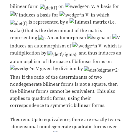
bilinear form
on
. A basis for
induces a basis for
, in which
is represented by a
matrix (i.e.
scalar) that is the determinant of the matrix
representing
. An automorphism
of
induces an automorphism of
, which is
multiplication by
, and thus induces an
automorphism of the space of bilinear forms on
given by division by
.
Thus if the ratio of the determinants of two
nondegenerate bilinear forms is not a square, then
the bilinear forms cannot be equivalent. This also
applies to quadratic forms, using their
correspondence to symmetric bilinear forms.
Theorem: Up to equivalence, there are exactly two
-dimensional nondegenerate quadratic forms over