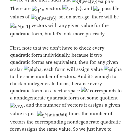
There are
vectors
, and
possible
values of
, so, on average, there will be
vectors with any given value for the
quadratic form, but let’s look more precisely.
First, note that we don’t have to check every
quadratic form individually, because if two
quadratic forms are equivalent, then for any given
scalar
, each form will assign value
to the same number of vectors. And it’s enough to
check nondegenerate forms, because every
quadratic form on a vector space
corresponds to
a nondegenerate quadratic form on some quotient
, and the number of vectors it assigns a given
value is just
times the number of
vectors the corresponding nondegenerate quadratic
form assigns the same value. So we just have to