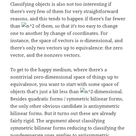
Classifying objects is also not too interesting if
there’s very few of them for very straightforward
reasons, and this tends to happen if there’s far fewer
than
of them, so that it’s too easy to change
one to another by change of coordinates. For
instance, the space of vectors is
-dimensional, and
there’s only two vectors up to equivalence: the zero
vector, and the nonzero vectors.
To get to the happy medium, where there’s a
nontrivial zero-dimensional space of things up to
equivalence, you want to start with some space of
objects that’s just a bit less than
-dimensional.
Besides quadratic forms / symmetric bilinear forms,
the only other obvious candidate is antisymmetric
bilinear forms. But it turns out these are already
fairly rigid. The argument about classifying
symmetric bilinear forms reducing to classifying the
nondegenerate ones applies to antisymmetric