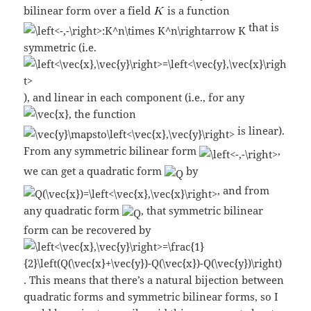
bilinear form over a field
is a function
that is
symmetric (i.e.
), and linear in each component (i.e., for any
, the function
is linear).
From any symmetric bilinear form
,
we can get a quadratic form
by
, and from
any quadratic form
, that symmetric bilinear
form can be recovered by
. This means that there’s a natural bijection between
quadratic forms and symmetric bilinear forms, so I