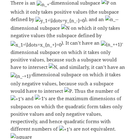
There is an
-dimensional subspace
on
which it only takes positive values (the subspace
defined by
), and an
-
dimensional subspace
on which it only takes
negative values (the subspace defined by
). It can’t have an
-
dimensional subspace on which it takes only
positive values, because such a subspace would
have to intersect
, and similarly, it can’t have an
-dimensional subspace on which it takes
only negative values, because such a subspace
would have to intersect
. Thus the number of
‘s and
‘s are the maximum dimensions of
subspaces on which the quadratic form takes only
positive values and only negative values,
respectively, and hence quadratic forms with
different numbers of
‘s are not equivalent.