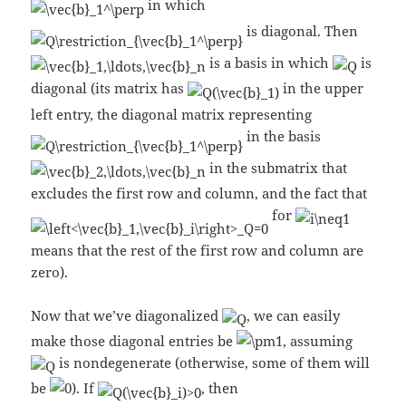
in which
is diagonal. Then
is a basis in which
is
diagonal (its matrix has
in the upper
left entry, the diagonal matrix representing
in the basis
in the submatrix that
excludes the first row and column, and the fact that
for
means that the rest of the first row and column are
zero).
Now that we’ve diagonalized
, we can easily
make those diagonal entries be
, assuming
is nondegenerate (otherwise, some of them will
be
). If
, then