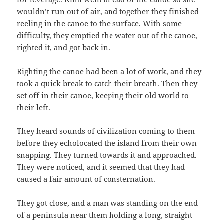
wouldn’t run out of air, and together they finished
reeling in the canoe to the surface. With some
difficulty, they emptied the water out of the canoe,
righted it, and got back in.
Righting the canoe had been a lot of work, and they
took a quick break to catch their breath. Then they
set off in their canoe, keeping their old world to
their left.
They heard sounds of civilization coming to them
before they echolocated the island from their own
snapping. They turned towards it and approached.
They were noticed, and it seemed that they had
caused a fair amount of consternation.
They got close, and a man was standing on the end
of a peninsula near them holding a long, straight