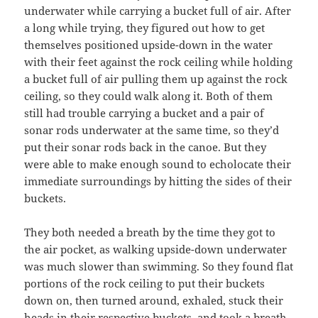
underwater while carrying a bucket full of air. After
a long while trying, they figured out how to get
themselves positioned upside-down in the water
with their feet against the rock ceiling while holding
a bucket full of air pulling them up against the rock
ceiling, so they could walk along it. Both of them
still had trouble carrying a bucket and a pair of
sonar rods underwater at the same time, so they’d
put their sonar rods back in the canoe. But they
were able to make enough sound to echolocate their
immediate surroundings by hitting the sides of their
buckets.
They both needed a breath by the time they got to
the air pocket, as walking upside-down underwater
was much slower than swimming. So they found flat
portions of the rock ceiling to put their buckets
down on, then turned around, exhaled, stuck their
heads in their respective buckets, and took a breath.