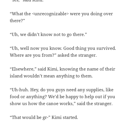
“What the <unrecognizable> were you doing over
there?”
“Uh, we didn’t know not to go there.”
“Uh, well now you know. Good thing you survived.
Where are you from?” asked the stranger.
“Elsewhere,” said Kimi, knowing the name of their
island wouldn’t mean anything to them.
“Uh-huh. Hey, do you guys need any supplies, like
food or anything? We’d be happy to help out if you
show us how the canoe works,” said the stranger.
“That would be gr-” Kimi started.