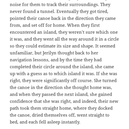
noise for them to track their surroundings. They
never found a tunnel. Eventually they got tired,
pointed their canoe back in the direction they came
from, and set off for home. When they first
encountered an island, they weren’t sure which one
it was, and they went all the way around it in a circle
so they could estimate its size and shape. It seemed
unfamiliar, but Jerilyn thought back to her
navigation lessons, and by the time they had
completed their circle around the island, she came
up with a guess as to which island it was. If she was
right, they were significantly off course. She turned
the canoe in the direction she thought home was,
and when they passed the next island, she gained
confidence that she was right, and indeed, their new
path took them straight home, where they docked
the canoe, dried themselves off, went straight to
bed, and each fell asleep instantly.