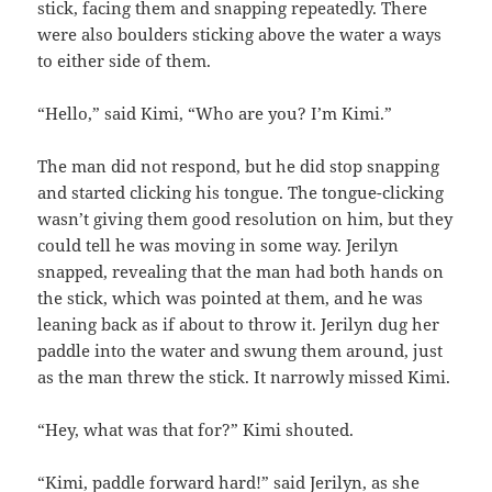
stick, facing them and snapping repeatedly. There
were also boulders sticking above the water a ways
to either side of them.
“Hello,” said Kimi, “Who are you? I’m Kimi.”
The man did not respond, but he did stop snapping
and started clicking his tongue. The tongue-clicking
wasn’t giving them good resolution on him, but they
could tell he was moving in some way. Jerilyn
snapped, revealing that the man had both hands on
the stick, which was pointed at them, and he was
leaning back as if about to throw it. Jerilyn dug her
paddle into the water and swung them around, just
as the man threw the stick. It narrowly missed Kimi.
“Hey, what was that for?” Kimi shouted.
“Kimi, paddle forward hard!” said Jerilyn, as she