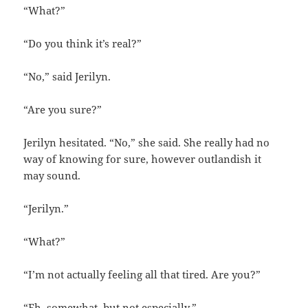
“What?”
“Do you think it’s real?”
“No,” said Jerilyn.
“Are you sure?”
Jerilyn hesitated. “No,” she said. She really had no
way of knowing for sure, however outlandish it
may sound.
“Jerilyn.”
“What?”
“I’m not actually feeling all that tired. Are you?”
“Eh, somewhat, but not especially.”