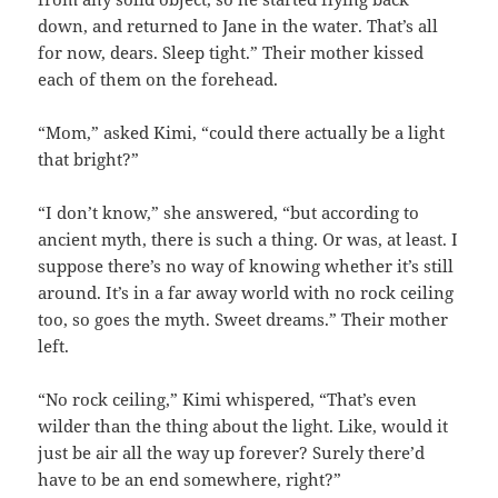
down, and returned to Jane in the water. That’s all
for now, dears. Sleep tight.” Their mother kissed
each of them on the forehead.
“Mom,” asked Kimi, “could there actually be a light
that bright?”
“I don’t know,” she answered, “but according to
ancient myth, there is such a thing. Or was, at least. I
suppose there’s no way of knowing whether it’s still
around. It’s in a far away world with no rock ceiling
too, so goes the myth. Sweet dreams.” Their mother
left.
“No rock ceiling,” Kimi whispered, “That’s even
wilder than the thing about the light. Like, would it
just be air all the way up forever? Surely there’d
have to be an end somewhere, right?”