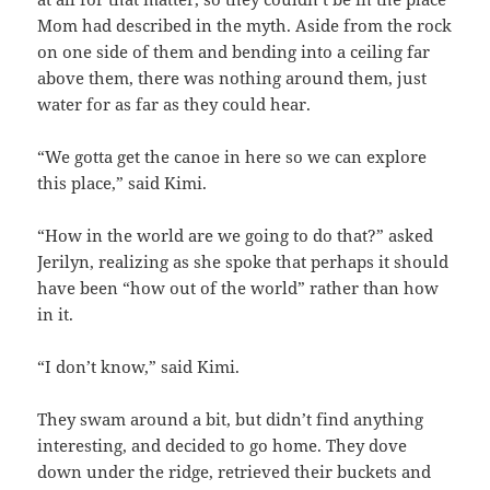
Mom had described in the myth. Aside from the rock
on one side of them and bending into a ceiling far
above them, there was nothing around them, just
water for as far as they could hear.
“We gotta get the canoe in here so we can explore
this place,” said Kimi.
“How in the world are we going to do that?” asked
Jerilyn, realizing as she spoke that perhaps it should
have been “how out of the world” rather than how
in it.
“I don’t know,” said Kimi.
They swam around a bit, but didn’t find anything
interesting, and decided to go home. They dove
down under the ridge, retrieved their buckets and