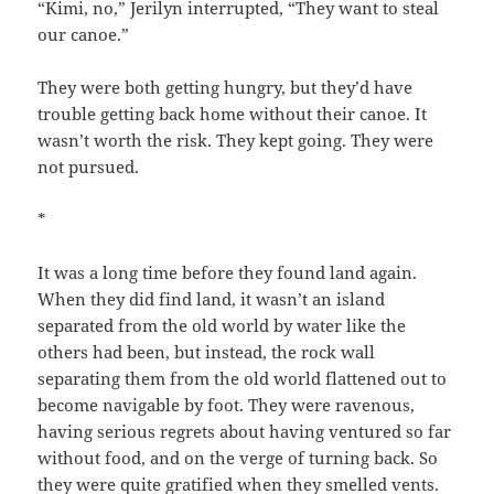
“Kimi, no,” Jerilyn interrupted, “They want to steal
our canoe.”
They were both getting hungry, but they’d have
trouble getting back home without their canoe. It
wasn’t worth the risk. They kept going. They were
not pursued.
*
It was a long time before they found land again.
When they did find land, it wasn’t an island
separated from the old world by water like the
others had been, but instead, the rock wall
separating them from the old world flattened out to
become navigable by foot. They were ravenous,
having serious regrets about having ventured so far
without food, and on the verge of turning back. So
they were quite gratified when they smelled vents.