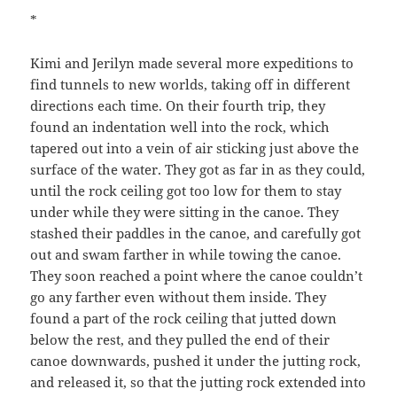
*
Kimi and Jerilyn made several more expeditions to
find tunnels to new worlds, taking off in different
directions each time. On their fourth trip, they
found an indentation well into the rock, which
tapered out into a vein of air sticking just above the
surface of the water. They got as far in as they could,
until the rock ceiling got too low for them to stay
under while they were sitting in the canoe. They
stashed their paddles in the canoe, and carefully got
out and swam farther in while towing the canoe.
They soon reached a point where the canoe couldn’t
go any farther even without them inside. They
found a part of the rock ceiling that jutted down
below the rest, and they pulled the end of their
canoe downwards, pushed it under the jutting rock,
and released it, so that the jutting rock extended into