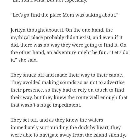
“Let’s go find the place Mom was talking about.”
Jerilyn thought about it. On the one hand, the
mythical place probably didn’t exist, and even if it
did, there was no way they were going to find it. On
the other hand, an adventure might be fun. “Let’s do
it,” she said.
They snuck off and made their way to their canoe.
They avoided making sounds so as not to advertise
their presence, so they had to rely on touch to find
their way, but they knew the route well enough that
that wasn’t a huge impediment.
They set off, and as they knew the waters
immediately surrounding the dock by heart, they
were able to navigate away from the island silently,