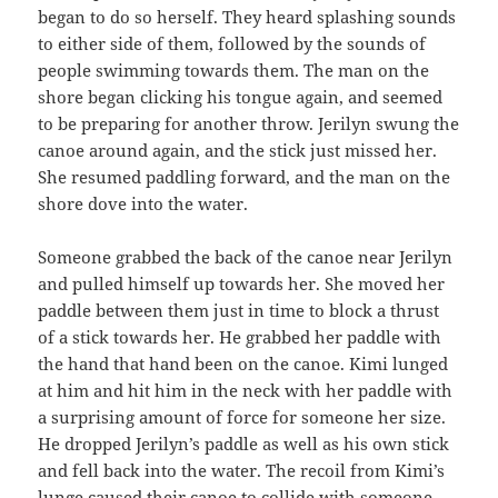
began to do so herself. They heard splashing sounds
to either side of them, followed by the sounds of
people swimming towards them. The man on the
shore began clicking his tongue again, and seemed
to be preparing for another throw. Jerilyn swung the
canoe around again, and the stick just missed her.
She resumed paddling forward, and the man on the
shore dove into the water.
Someone grabbed the back of the canoe near Jerilyn
and pulled himself up towards her. She moved her
paddle between them just in time to block a thrust
of a stick towards her. He grabbed her paddle with
the hand that hand been on the canoe. Kimi lunged
at him and hit him in the neck with her paddle with
a surprising amount of force for someone her size.
He dropped Jerilyn’s paddle as well as his own stick
and fell back into the water. The recoil from Kimi’s
lunge caused their canoe to collide with someone