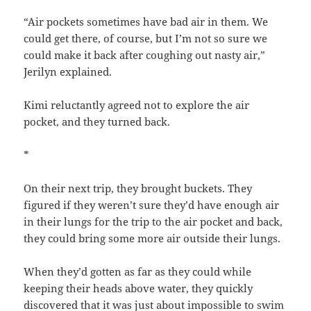
“Air pockets sometimes have bad air in them. We
could get there, of course, but I’m not so sure we
could make it back after coughing out nasty air,”
Jerilyn explained.
Kimi reluctantly agreed not to explore the air
pocket, and they turned back.
*
On their next trip, they brought buckets. They
figured if they weren’t sure they’d have enough air
in their lungs for the trip to the air pocket and back,
they could bring some more air outside their lungs.
When they’d gotten as far as they could while
keeping their heads above water, they quickly
discovered that it was just about impossible to swim