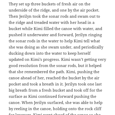
They set up three buckets of fresh air on the
underside of the ridge, and one by the air pocket.
Then Jerilyn took the sonar rods and swam out to
the ridge and treaded water with her head in a
bucket while Kimi filled the canoe with water, and
pushed it underwater and forward, Jerilyn ringing
the sonar rods in the water to help Kimi tell what
she was doing as she swam under, and periodically
ducking down into the water to keep herself
updated on Kimi’s progress. Kimi wasn’t getting very
good resolution from the sonar rods, but it helped
that she remembered the path. Kimi, pushing the
canoe ahead of her, reached the bucket by the air
pocket and took a breath in it. Jerilyn took one last
big breath from a fresh bucket and took off for the
surface as Kimi continued forward pushing the
canoe. When Jerilyn surfaced, she was able to help
by reeling in the canoe, holding onto the rock cliff
for leverage. Kimi went ahead of the canoe so she