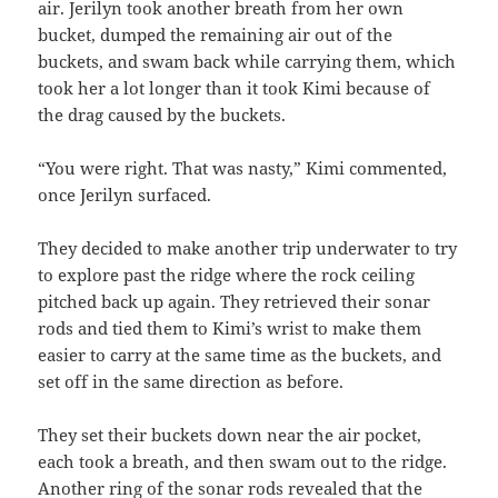
air. Jerilyn took another breath from her own
bucket, dumped the remaining air out of the
buckets, and swam back while carrying them, which
took her a lot longer than it took Kimi because of
the drag caused by the buckets.
“You were right. That was nasty,” Kimi commented,
once Jerilyn surfaced.
They decided to make another trip underwater to try
to explore past the ridge where the rock ceiling
pitched back up again. They retrieved their sonar
rods and tied them to Kimi’s wrist to make them
easier to carry at the same time as the buckets, and
set off in the same direction as before.
They set their buckets down near the air pocket,
each took a breath, and then swam out to the ridge.
Another ring of the sonar rods revealed that the