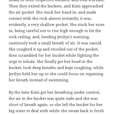
Then they exited the buckets, and Kimi approached
the air pocket. She stuck her hand in, and made
contact with the rock almost instantly; it was,
evidently, a very shallow pocket. She stuck her nose
in, being careful not to rise high enough to hit the
rock ceiling, and, heeding Jerilyn’s warning,
cautiously took a small breath of air. It was rancid.
She coughed it up and recoiled out of the pocket,
then scrambled for her bucket while fighting the
urge to inhale. She finally got her head in the
bucket, took deep breaths and kept coughing, while
Jerilyn held her up so she could focus on regaining
her breath instead of swimming.
By the time Kimi got her breathing under control,
the air in the bucket was quite stale and she was
short of breath again, so she left the bucket for her
big sister to deal with while she swam back to fresh