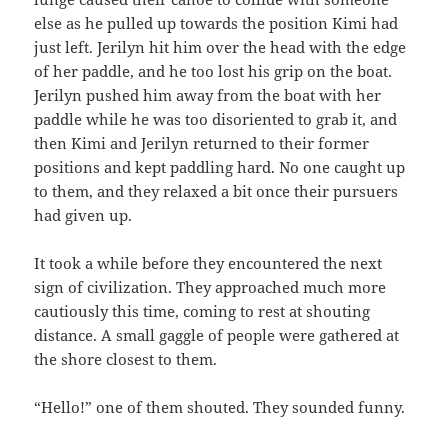
else as he pulled up towards the position Kimi had
just left. Jerilyn hit him over the head with the edge
of her paddle, and he too lost his grip on the boat.
Jerilyn pushed him away from the boat with her
paddle while he was too disoriented to grab it, and
then Kimi and Jerilyn returned to their former
positions and kept paddling hard. No one caught up
to them, and they relaxed a bit once their pursuers
had given up.
It took a while before they encountered the next
sign of civilization. They approached much more
cautiously this time, coming to rest at shouting
distance. A small gaggle of people were gathered at
the shore closest to them.
“Hello!” one of them shouted. They sounded funny.