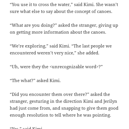
“You use it to cross the water,” said Kimi. She wasn’t
sure what else to say about the concept of canoes.
“What are you doing?” asked the stranger, giving up
on getting more information about the canoes.
“We’re exploring,” said Kimi. “The last people we
encountered weren’t very nice,” she added.
“Uh, were they the <unrecognizable word>?”
“The what?” asked Kimi.
“Did you encounter them over there?” asked the
stranger, gesturing in the direction Kimi and Jerilyn
had just come from, and snapping to give them good
enough resolution to tell where he was pointing.
“Yes,” said Kimi.