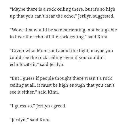
“Maybe there is a rock ceiling there, but it’s so high
up that you can’t hear the echo,” Jerilyn suggested.
“Wow, that would be so disorienting, not being able
to hear the echo off the rock ceiling,” said Kimi.
“Given what Mom said about the light, maybe you
could see the rock ceiling even if you couldn’t
echolocate it,” said Jerilyn.
“But I guess if people thought there wasn’t a rock
ceiling at all, it must be high enough that you can’t
see it either,” said Kimi.
“I guess so,” Jerilyn agreed.
“Jerilyn,” said Kimi.