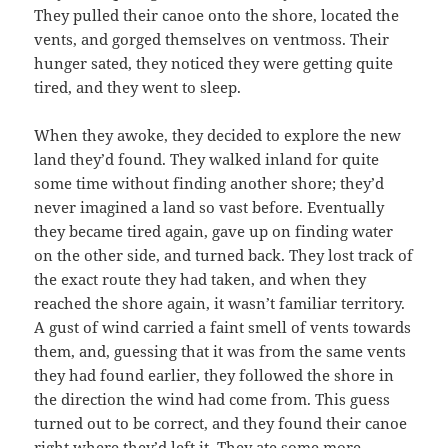
They pulled their canoe onto the shore, located the
vents, and gorged themselves on ventmoss. Their
hunger sated, they noticed they were getting quite
tired, and they went to sleep.
When they awoke, they decided to explore the new
land they’d found. They walked inland for quite
some time without finding another shore; they’d
never imagined a land so vast before. Eventually
they became tired again, gave up on finding water
on the other side, and turned back. They lost track of
the exact route they had taken, and when they
reached the shore again, it wasn’t familiar territory.
A gust of wind carried a faint smell of vents towards
them, and, guessing that it was from the same vents
they had found earlier, they followed the shore in
the direction the wind had come from. This guess
turned out to be correct, and they found their canoe
right where they’d left it. They ate some more