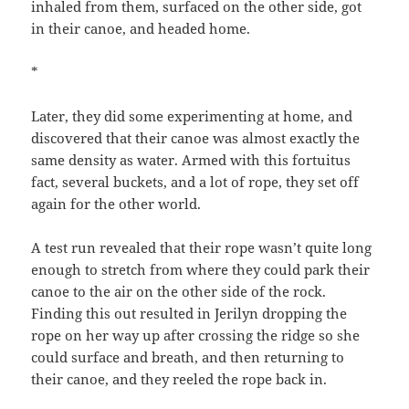
inhaled from them, surfaced on the other side, got
in their canoe, and headed home.
*
Later, they did some experimenting at home, and
discovered that their canoe was almost exactly the
same density as water. Armed with this fortuitus
fact, several buckets, and a lot of rope, they set off
again for the other world.
A test run revealed that their rope wasn’t quite long
enough to stretch from where they could park their
canoe to the air on the other side of the rock.
Finding this out resulted in Jerilyn dropping the
rope on her way up after crossing the ridge so she
could surface and breath, and then returning to
their canoe, and they reeled the rope back in.