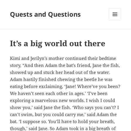
Quests and Questions
MENU
AND
WIDGETS
It’s a big world out there
Kimi and Jerilyn’s mother continued their bedtime
story, “And then Adam the bat’s friend, Jane the fish,
showed up and stuck her head out of the water.
Adam hastily finished chewing the beetle he was
eating before exclaiming, ‘Jane! Where’ve you been?
We haven’t seen each other in ages.’ ‘I’ve been
exploring a marvelous new worlds. I wish I could
show you,’ said Jane the fish. ‘Who says you can’t? I
can’t swim, but you could carry me,’ said Adam the
bat. ‘I suppose so. You’ll have to hold your breath,
though,’ said Jane. So Adam took in a big breath of