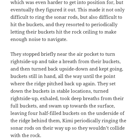
which was even harder to get into position for, but
eventually they figured it out. This made it not only
difficult to ring the sonar rods, but also difficult to
hit the buckets, and they resorted to periodically
letting their buckets hit the rock ceiling to make
enough noise to navigate.
They stopped briefly near the air pocket to turn
rightside-up and take a breath from their buckets,
and then turned back upside-down and kept going,
buckets still in hand, all the way until the point
where the ridge pitched back up again. They set
down the buckets in stable locations, turned
rightside-up, exhaled, took deep breaths from their
full buckets, and swam up towards the surface,
leaving four half-filled buckets on the underside of
the ridge behind them, Kimi periodically ringing the
sonar rods on their way up so they wouldn’t collide
with the rock.