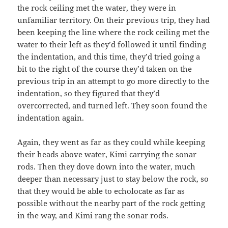
the rock ceiling met the water, they were in
unfamiliar territory. On their previous trip, they had
been keeping the line where the rock ceiling met the
water to their left as they’d followed it until finding
the indentation, and this time, they’d tried going a
bit to the right of the course they’d taken on the
previous trip in an attempt to go more directly to the
indentation, so they figured that they’d
overcorrected, and turned left. They soon found the
indentation again.
Again, they went as far as they could while keeping
their heads above water, Kimi carrying the sonar
rods. Then they dove down into the water, much
deeper than necessary just to stay below the rock, so
that they would be able to echolocate as far as
possible without the nearby part of the rock getting
in the way, and Kimi rang the sonar rods.