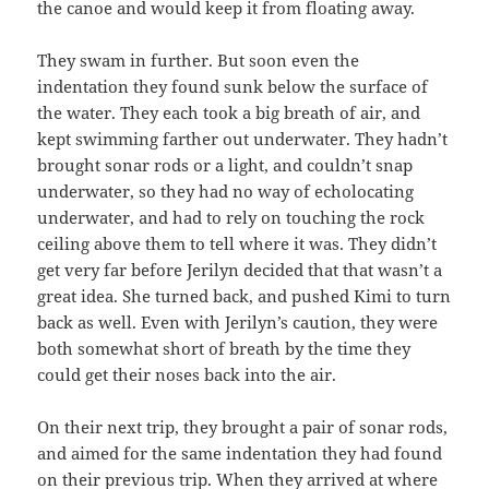
the canoe and would keep it from floating away.
They swam in further. But soon even the
indentation they found sunk below the surface of
the water. They each took a big breath of air, and
kept swimming farther out underwater. They hadn’t
brought sonar rods or a light, and couldn’t snap
underwater, so they had no way of echolocating
underwater, and had to rely on touching the rock
ceiling above them to tell where it was. They didn’t
get very far before Jerilyn decided that that wasn’t a
great idea. She turned back, and pushed Kimi to turn
back as well. Even with Jerilyn’s caution, they were
both somewhat short of breath by the time they
could get their noses back into the air.
On their next trip, they brought a pair of sonar rods,
and aimed for the same indentation they had found
on their previous trip. When they arrived at where