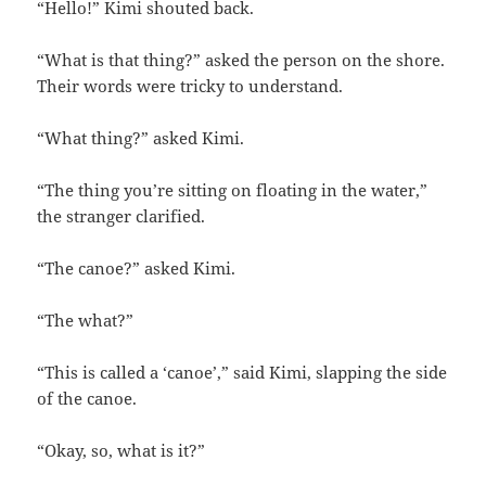
“Hello!” Kimi shouted back.
“What is that thing?” asked the person on the shore.
Their words were tricky to understand.
“What thing?” asked Kimi.
“The thing you’re sitting on floating in the water,”
the stranger clarified.
“The canoe?” asked Kimi.
“The what?”
“This is called a ‘canoe’,” said Kimi, slapping the side
of the canoe.
“Okay, so, what is it?”