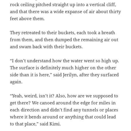
rock ceiling pitched straight up into a vertical cliff,
and that there was a wide expanse of air about thirty
feet above them.
They retreated to their buckets, each took a breath
from them, and then dumped the remaining air out
and swam back with their buckets.
“I don’t understand how the water went so high up.
The surface is definitely much higher on the other
side than it is here,” said Jerilyn, after they surfaced
again.
“Yeah, weird, isn’t it? Also, how are we supposed to
get there? We canoed around the edge for miles in
each direction and didn’t find any tunnels or places
where it bends around or anything that could lead
to that place,” said Kimi.