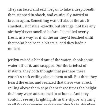
They surfaced and each began to take a deep breath,
then stopped in shock, and cautiously started to
breath again. Something was off about the air. It
smelled… not stale, exactly, but strange, not like any
air they’d ever smelled before. It smelled overly
fresh, in a way, as if all the air they’d beathed until
that point had been a bit stale, and they hadn’t
noticed.
Jerilyn raised a hand out of the water, shook some
water off of it, and snapped. For the briefest of
instants, they both thought that perhaps there
wasn’t a rock ceiling above them at all. But then they
heard the echo, and realized that there was a rock
ceiling above them at perhaps three times the height
that they were accustomed to at home. And they
couldn’t see any bright lights in the sky, or anything
at all for that matter, so they couldn’t be in the place