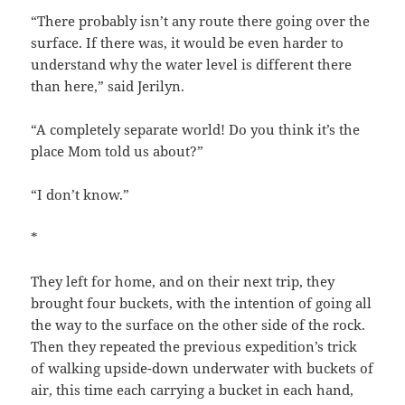
“There probably isn’t any route there going over the
surface. If there was, it would be even harder to
understand why the water level is different there
than here,” said Jerilyn.
“A completely separate world! Do you think it’s the
place Mom told us about?”
“I don’t know.”
*
They left for home, and on their next trip, they
brought four buckets, with the intention of going all
the way to the surface on the other side of the rock.
Then they repeated the previous expedition’s trick
of walking upside-down underwater with buckets of
air, this time each carrying a bucket in each hand,