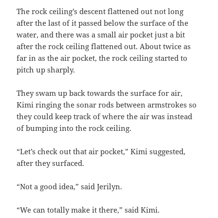
The rock ceiling’s descent flattened out not long
after the last of it passed below the surface of the
water, and there was a small air pocket just a bit
after the rock ceiling flattened out. About twice as
far in as the air pocket, the rock ceiling started to
pitch up sharply.
They swam up back towards the surface for air,
Kimi ringing the sonar rods between armstrokes so
they could keep track of where the air was instead
of bumping into the rock ceiling.
“Let’s check out that air pocket,” Kimi suggested,
after they surfaced.
“Not a good idea,” said Jerilyn.
“We can totally make it there,” said Kimi.