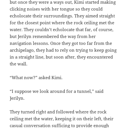
but once they were a ways out, Kimi started making
clicking noises with her tongue so they could
echolocate their surroundings. They aimed straight
for the closest point where the rock ceiling met the
water. They couldn’t echolocate that far, of course,
but Jerilyn remembered the way from her
navigation lessons. Once they got too far from the
archipelago, they had to rely on trying to keep going
in a straight line, but soon after, they encountered
the wall.
“What now?” asked Kimi.
“I suppose we look around for a tunnel,” said
Jerilyn.
They turned right and followed where the rock
ceiling met the water, keeping it on their left, their
casual conversation sufficing to provide enough