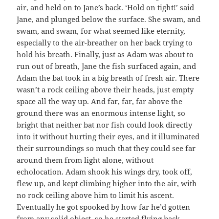
air, and held on to Jane’s back. ‘Hold on tight!’ said
Jane, and plunged below the surface. She swam, and
swam, and swam, for what seemed like eternity,
especially to the air-breather on her back trying to
hold his breath. Finally, just as Adam was about to
run out of breath, Jane the fish surfaced again, and
Adam the bat took in a big breath of fresh air. There
wasn’t a rock ceiling above their heads, just empty
space all the way up. And far, far, far above the
ground there was an enormous intense light, so
bright that neither bat nor fish could look directly
into it without hurting their eyes, and it illuminated
their surroundings so much that they could see far
around them from light alone, without
echolocation. Adam shook his wings dry, took off,
flew up, and kept climbing higher into the air, with
no rock ceiling above him to limit his ascent.
Eventually he got spooked by how far he’d gotten
from any solid object, so he started flying back