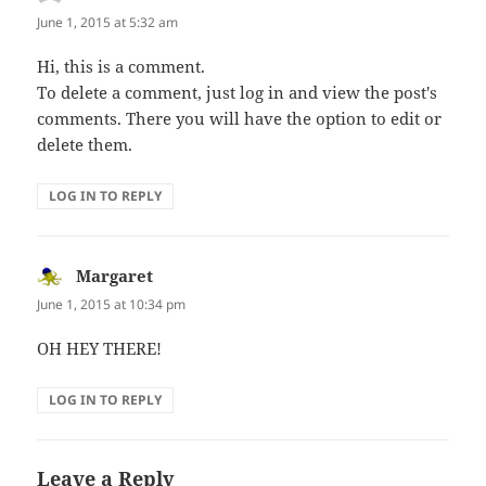
June 1, 2015 at 5:32 am
Hi, this is a comment.
To delete a comment, just log in and view the post's
comments. There you will have the option to edit or
delete them.
LOG IN TO REPLY
Margaret
says:
June 1, 2015 at 10:34 pm
OH HEY THERE!
LOG IN TO REPLY
Leave a Reply