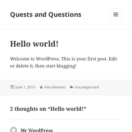
Quests and Questions
MENU
AND
WIDGETS
Hello world!
Welcome to WordPress. This is your first post. Edit
or delete it, then start blogging!
Posted
Author
Categories
June 1, 2015
Alex Mennen
Uncategorized
on
2 thoughts on “Hello world!”
Mr WordPress
says: